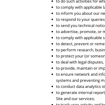
to do such activities for wh
to comply with applicable 
to inform you about our ne
to respond to your queries
to send you technical notic
to advertise, promote, or 
to comply with applicable s
to detect, prevent or reme
to perform research, busin
to protect your (or someone
to deal with legal disputes, 
to provide, maintain or im
to ensure network and info
systems and preventing mal
to conduct data analytics 
to generate internal report
Site and our services;
to track user activity and 