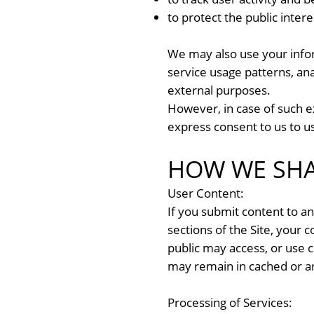
to protect the public inter
We may also use your inform
service usage patterns, ana
external purposes.
However, in case of such e
express consent to us to u
HOW WE SHA
User Content:
If you submit content to any
sections of the Site, your 
public may access, or use c
may remain in cached or ar
Processing of Services: