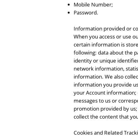
Mobile Number;
Password.
Information provided or col
When you access or use our
certain information is stor
following: data about the p
identity or unique identifi
network information, statis
information. We also coll
information you provide us 
your Account information; (i
messages to us or correspon
promotion provided by us; (
collect the content that you
Cookies and Related Track