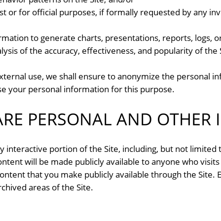
est or for official purposes, if formally requested by any i
ation to generate charts, presentations, reports, logs, or
lysis of the accuracy, effectiveness, and popularity of the
xternal use, we shall ensure to anonymize the personal i
se your personal information for this purpose.
RE PERSONAL AND OTHER 
 interactive portion of the Site, including, but not limited
content will be made publicly available to anyone who visits
ontent that you make publicly available through the Site.
chived areas of the Site.