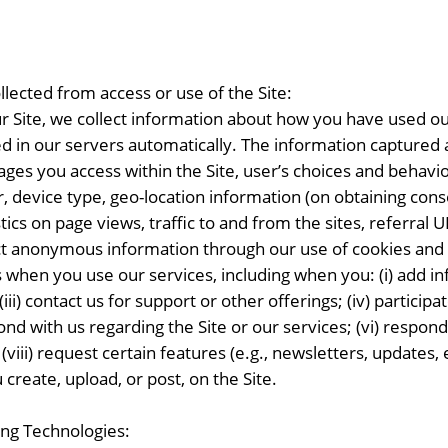
lected from access or use of the Site:
 Site, we collect information about how you have used our
ed in our servers automatically. The information captured au
ages you access within the Site, user’s choices and behavior
er, device type, geo-location information (on obtaining co
tics on page views, traffic to and from the sites, referral
ect anonymous information through our use of cookies and
when you use our services, including when you: (i) add inf
ii) contact us for support or other offerings; (iv) particip
d with us regarding the Site or our services; (vi) respond t
viii) request certain features (e.g., newsletters, updates, 
 create, upload, or post, on the Site.
ing Technologies: