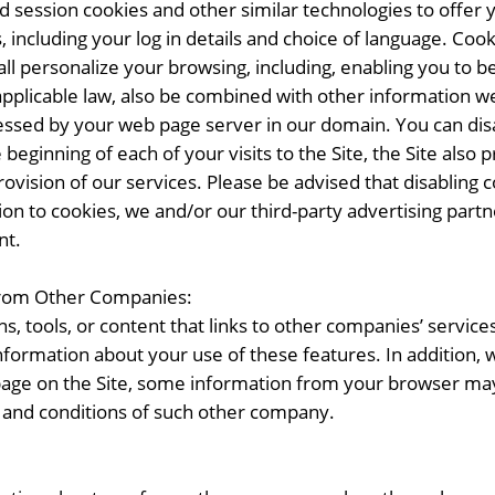
nd session cookies and other similar technologies to off
including your log in details and choice of language. Cook
hall personalize your browsing, including, enabling you to 
plicable law, also be combined with other information we
essed by your web page server in our domain. You can disa
eginning of each of your visits to the Site, the Site also p
 provision of our services. Please be advised that disabli
ition to cookies, we and/or our third-party advertising par
nt.
from Other Companies:
s, tools, or content that links to other companies’ service
formation about your use of these features. In addition, w
page on the Site, some information from your browser may
 and conditions of such other company.