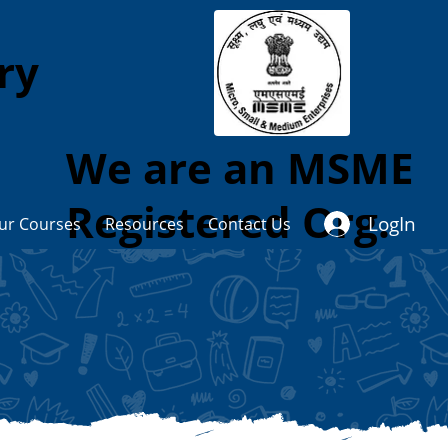
ory
We are an MSME
Registered Org.
LogIn
ur Courses
Resources
Contact Us