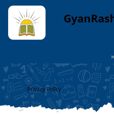
GyanRash
Privacy Policy