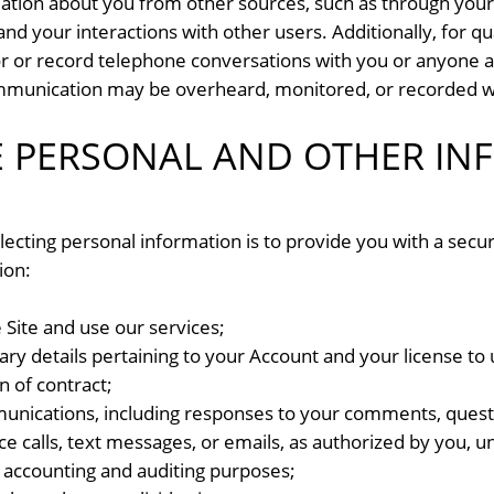
ation about you from other sources, such as through your 
nd your interactions with other users. Additionally, for qu
 or record telephone conversations with you or anyone a
munication may be overheard, monitored, or recorded wit
 PERSONAL AND OTHER IN
lecting personal information is to provide you with a secu
ion:
 Site and use our services;
ry details pertaining to your Account and your license to u
n of contract;
munications, including responses to your comments, quest
ce calls, text messages, or emails, as authorized by you, 
accounting and auditing purposes;