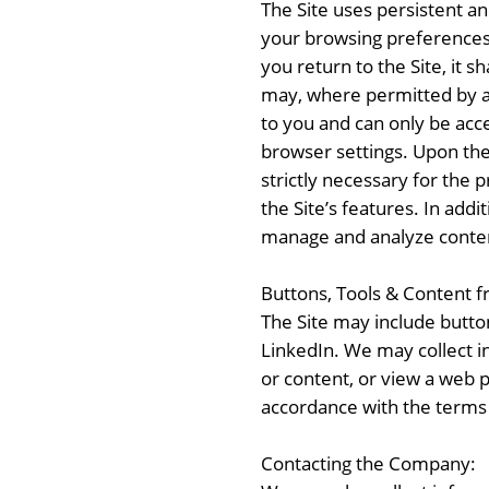
The Site uses persistent a
your browsing preferences, 
you return to the Site, it s
may, where permitted by ap
to you and can only be acc
browser settings. Upon the b
strictly necessary for the
the Site’s features. In add
manage and analyze conte
Buttons, Tools & Content 
The Site may include button
LinkedIn. We may collect in
or content, or view a web 
accordance with the terms
Contacting the Company: