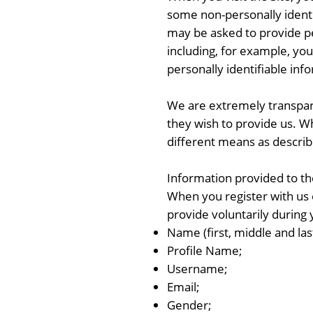
some non-personally identif
may be asked to provide per
including, for example, you
personally identifiable inf
We are extremely transpare
they wish to provide us. W
different means as descri
Information provided to 
When you register with us o
provide voluntarily during 
Name (first, middle and la
Profile Name;
Username;
Email;
Gender;