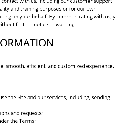
contact with us, including our customer support
ality and training purposes or for our own
cting on your behalf. By communicating with us, you
hout further notice or warning.
FORMATION
re, smooth, efficient, and customized experience.
se the Site and our services, including, sending
ions and requests;
under the Terms;