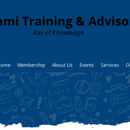
mi Training & Advis
Ray of Knowledge
Home
Membership
About Us
Events
Services
O