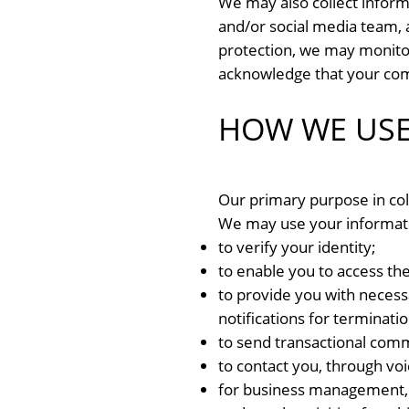
We may also collect inform
and/or social media team, a
protection, we may monitor
acknowledge that your com
HOW WE USE
Our primary purpose in col
We may use your informat
to verify your identity;
to enable you to access the
to provide you with necessa
notifications for terminatio
to send transactional com
to contact you, through voi
for business management, 