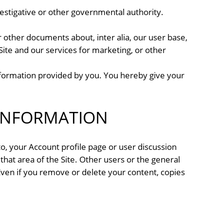
nvestigative or other governmental authority.
 other documents about, inter alia, our user base,
 Site and our services for marketing, or other
nformation provided by you. You hereby give your
INFORMATION
 to, your Account profile page or user discussion
 that area of the Site. Other users or the general
 Even if you remove or delete your content, copies