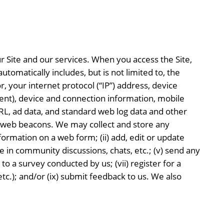
 Site and our services. When you access the Site,
tomatically includes, but is not limited to, the
, your internet protocol (“IP”) address, device
nsent), device and connection information, mobile
 URL, ad data, and standard web log data and other
 web beacons. We may collect and store any
ormation on a web form; (ii) add, edit or update
ate in community discussions, chats, etc.; (v) send any
o a survey conducted by us; (vii) register for a
etc.); and/or (ix) submit feedback to us. We also