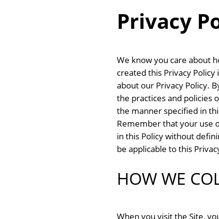
Privacy Po
We know you care about ho
created this Privacy Polic
about our Privacy Policy. 
the practices and policies o
the manner specified in thi
Remember that your use of t
in this Policy without defi
be applicable to this Privacy
HOW WE COL
When you visit the Site, y