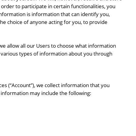
rder to participate in certain functionalities, you
nformation is information that can identify you,
the choice of anyone acting for you, to provide
e allow all our Users to choose what information
t various types of information about you through
ces (“Account”), we collect information that you
s information may include the following: