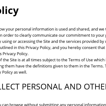
licy
w your personal information is used and shared, and we t
y in order to clearly communicate our commitment to your p
By using or accessing the Site and the services provided b
utlined in this Privacy Policy, and you hereby consent that 
s Privacy Policy.
he Site is at all times subject to the Terms of Use which 
ning them have the definitions given to them in the Terms. 
 Policy as well.
LECT PERSONAL AND OTHE
ou can browse without submitting any personal information