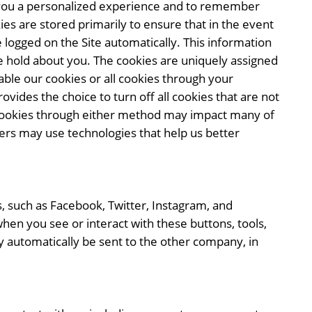
er you a personalized experience and to remember
ies are stored primarily to ensure that in the event
be logged on the Site automatically. This information
 hold about you. The cookies are uniquely assigned
ble our cookies or all cookies through your
rovides the choice to turn off all cookies that are not
ng cookies through either method may impact many of
tners may use technologies that help us better
s, such as Facebook, Twitter, Instagram, and
hen you see or interact with these buttons, tools,
 automatically be sent to the other company, in