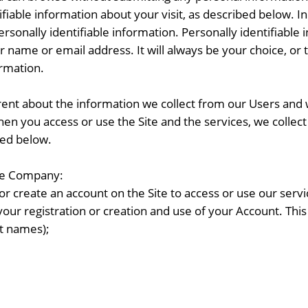
iable information about your visit, as described below. In o
sonally identifiable information. Personally identifiable i
r name or email address. It will always be your choice, or 
ormation.
nt about the information we collect from our Users and w
hen you access or use the Site and the services, we collec
bed below.
the Company:
r create an account on the Site to access or use our servi
your registration or creation and use of your Account. Thi
st names);