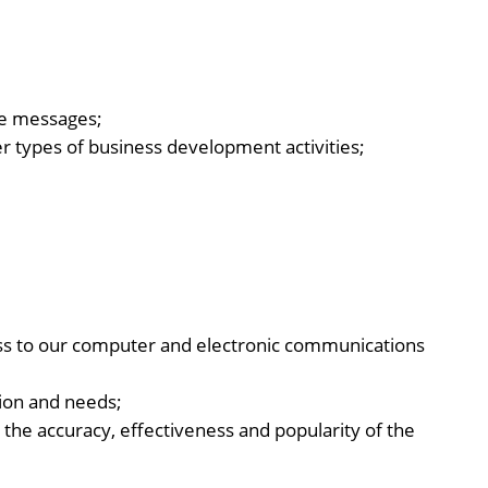
ive messages;
r types of business development activities;
ess to our computer and electronic communications
tion and needs;
 the accuracy, effectiveness and popularity of the