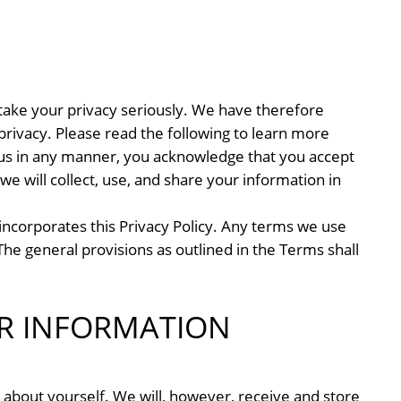
ake your privacy seriously. We have therefore
rivacy. Please read the following to learn more
y us in any manner, you acknowledge that you accept
we will collect, use, and share your information in
incorporates this Privacy Policy. Any terms we use
The general provisions as outlined in the Terms shall
R INFORMATION
 about yourself. We will, however, receive and store