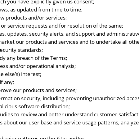
ich you have explicitly given us consent;
laws, as updated from time to time;
w products and/or services;
 or service requests and for resolution of the same;
es, updates, security alerts, and support and administrat
market our products and services and to undertake all othe
ecurity standards;
dy any breach of the Terms;
ess and/or operational analysis;
 else’s) interest;
if any;
prove our products and services;
rmation security, including preventing unauthorized acc
icious software distribution;
studies to review and better understand customer satisfac
s about our user base and service usage patterns, analyze
behavior patterns on the Site; and/or