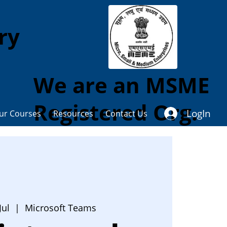
ory
We are an MSME
Registered Org.
LogIn
ur Courses
Resources
Contact Us
Jul
  |  
Microsoft Teams