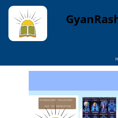
GyanRash