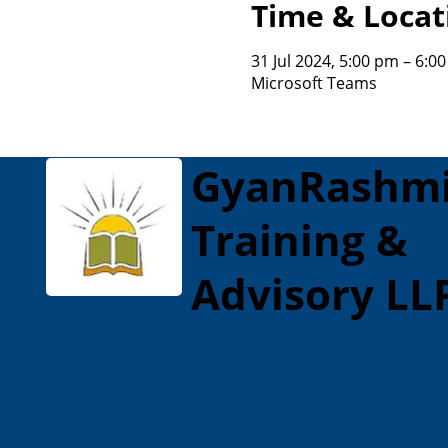
Time & Locat
31 Jul 2024, 5:00 pm – 6:0
Microsoft Teams
GyanRashm
Training &
Advisory LL