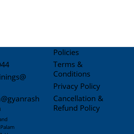
Policies
Terms &
044
Conditions
inings@
Privacy Policy
Cancellation &
a@gyanrash
Refund Policy
m
and
, Palam