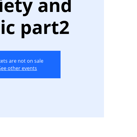
iety and
ic part2
kets are not on sale
See other events