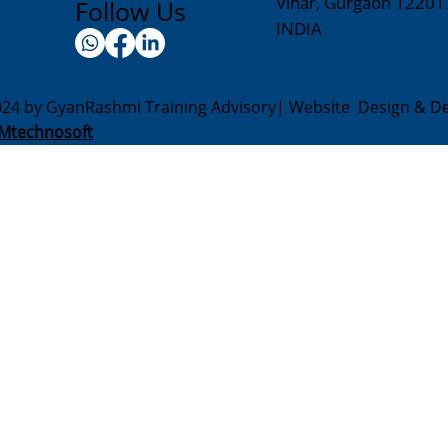
Vihar, Gurgaon 12201
Follow Us
INDIA
024 by GyanRashmi Training Advisory| Website Design & D
Mtechnosoft