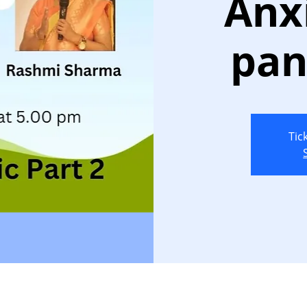
Anx
pan
Tic