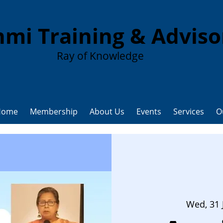
mi Training & Advis
Ray of Knowledge
Home
Membership
About Us
Events
Services
O
Wed, 31 