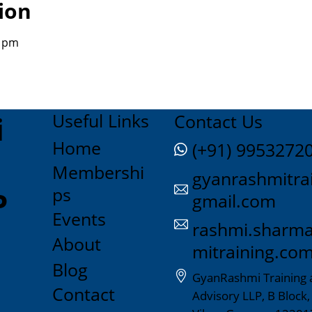
ion
0 pm
Useful Links
i
Contact Us
Home
(+91) 9953272
Membershi
gyanrashmitra
ps
P
gmail.com
Events
rashmi.sharm
About
mitraining.co
Blog
GyanRashmi Training 
Contact
Advisory LLP, B Block