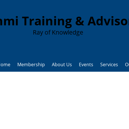
mi Training & Advis
Ray of Knowledge
Home
Membership
About Us
Events
Services
O