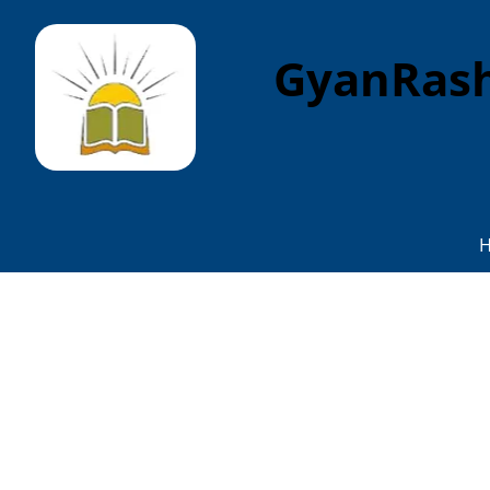
GyanRash