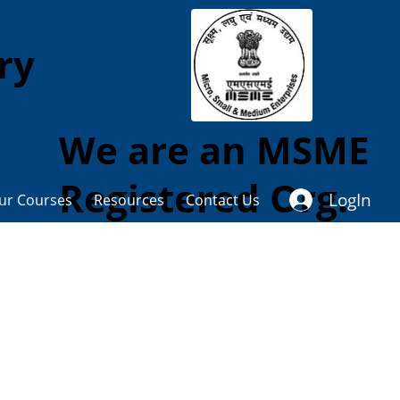
ory
We are an MSME
Registered Org.
LogIn
ur Courses
Resources
Contact Us