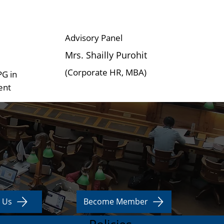
Advisory Panel
Mrs. Shailly Purohit
(Corporate HR, MBA)
PG in
ent
 Us
Become Member
Policies