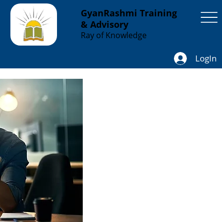
GyanRashmi Training
& Advisory
Ray of Knowledge
LogIn