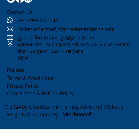
Contact Us
(+91) 9953272044
rashmi.sharma@gyanrashmitraining.com
gyanrashmitrainings@gmail.com
GyanRashmi Training and Advisory LLP, B Block, Palam
Vihar, Gurgaon 122017, Haryana
INDIA
Policies
Terms & Conditions
Privacy Policy
Cancellation & Refund Policy
© 2024 by GyanRashmi Training Advisory| Website
Design & Developed By:
Mtechnosoft