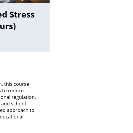
d Stress
urs)
, this course
 to reduce
onal regulation,
s and school
ered approach to
ducational