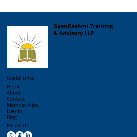
GyanRashmi Training
& Advisory LLP
Useful Links
Home
About
Contact
Memberships
Events
Blog
Follow Us