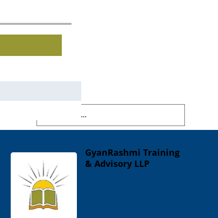
GyanRashmi Training
& Advisory LLP