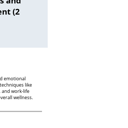
s and
nt (2
nd emotional
 techniques like
 and work-life
verall wellness.