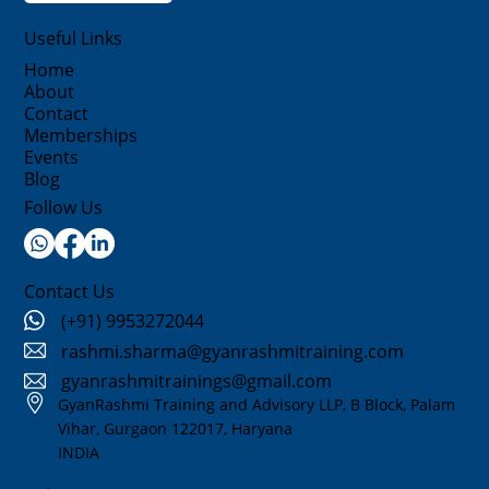
Useful Links
Home
About
Contact
Memberships
Events
Blog
Follow Us
Contact Us
(+91) 9953272044
rashmi.sharma@gyanrashmitraining.com
gyanrashmitrainings@gmail.com
GyanRashmi Training and Advisory LLP, B Block, Palam
Vihar, Gurgaon 122017, Haryana
INDIA