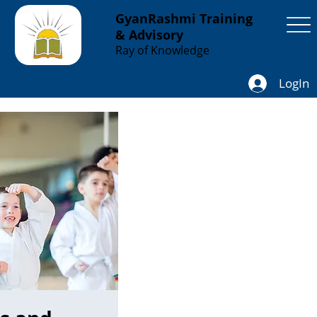
GyanRashmi Training
& Advisory
Ray of Knowledge
LogIn