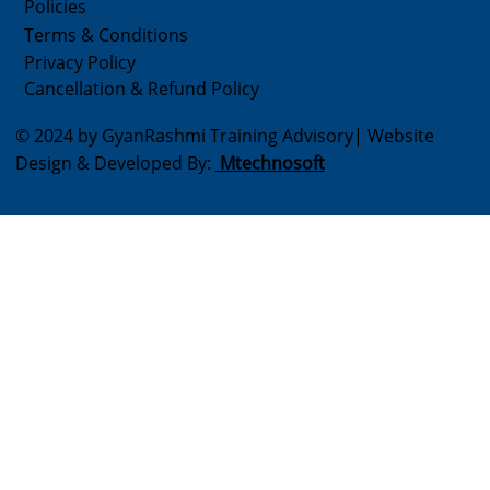
Policies
Terms & Conditions
Privacy Policy
Cancellation & Refund Policy
© 2024 by GyanRashmi Training Advisory| Website
Design & Developed By:
Mtechnosoft