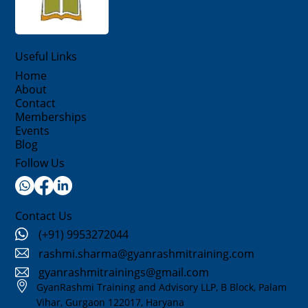
Useful Links
Home
About
Contact
Memberships
Events
Blog
Follow Us
Contact Us
(+91) 9953272044
rashmi.sharma@gyanrashmitraining.com
gyanrashmitrainings@gmail.com
GyanRashmi Training and Advisory LLP, B Block, Palam
Vihar, Gurgaon 122017, Haryana