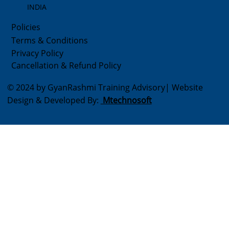
INDIA
Policies
Terms & Conditions
Privacy Policy
Cancellation & Refund Policy
© 2024 by GyanRashmi Training Advisory| Website
Design & Developed By:
Mtechnosoft