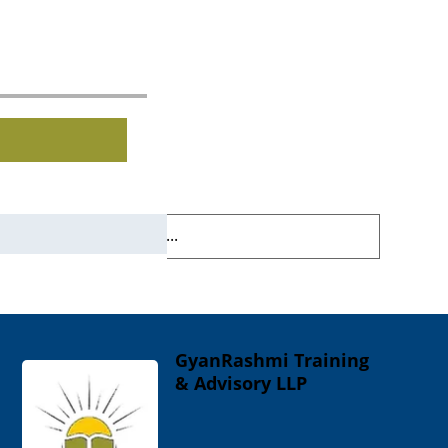
GyanRashmi Training
& Advisory LLP