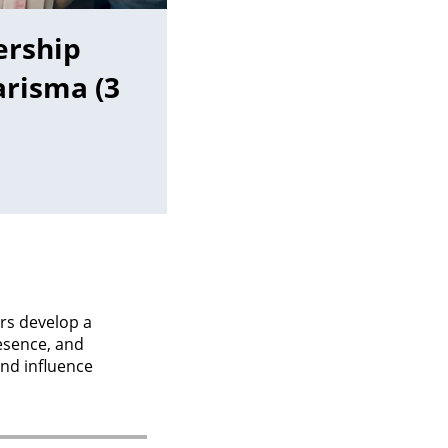
ership
risma (3
rs develop a
esence, and
and influence