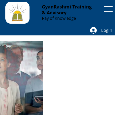
GyanRashmi Training
& Advisory
Ray of Knowledge
LogIn